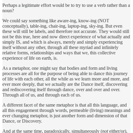
Perhaps a legitimate effort would be to try to use a verb rather than a
noun?
We could say something like aware-ing, know-ing (NOT
conceptually), table-ing, chair-ing, laptop-ing, sky-ing. But even
these will still be labels, and therefore not accurate. They would still
not be this true, here and now direct experience of what actually and
simply IS, and which is always, merely and simply experiencing
itself without any other, through all these myriad and infinitely
relative forms, relationships and ways that we, this collective
experience of life on earth, is.
As a metaphor, one might say that bodies and form and living
processes are all for the purpose of being able to dance this journey
of life with each other, all the while as we learn more and more, and
ever more deeply, that we actually are the Dance itself, discovering
and rediscovering itself through dance, over and over and over.
Through all of us, and through each of us.
A different facet of the same metaphor is that all this language, and
all this engagement through words, permeable (living) meanings and
ever changing metaphor, is just another form and dimension of that
Dance, or Discovery.
And at the same time, paradoxically, simultaneously (
not
either/or),