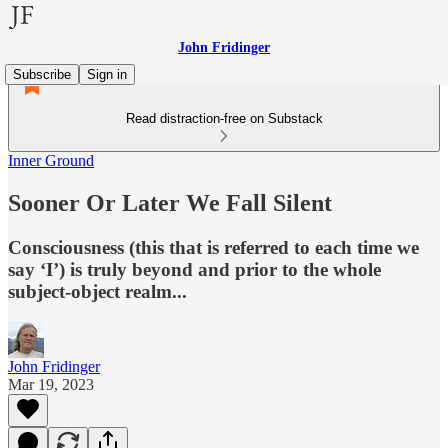
John Fridinger
Subscribe
Sign in
Read distraction-free on Substack
Inner Ground
Sooner Or Later We Fall Silent
Consciousness (this that is referred to each time we
say ‘I’) is truly beyond and prior to the whole
subject-object realm...
John Fridinger
Mar 19, 2023