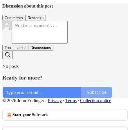
Discussion about this post
Comments
Restacks
Top
Latest
Discussions
No posts
Ready for more?
Subscribe
© 2026 John Fridinger
·
Privacy
∙
Terms
∙
Collection notice
Start your Substack