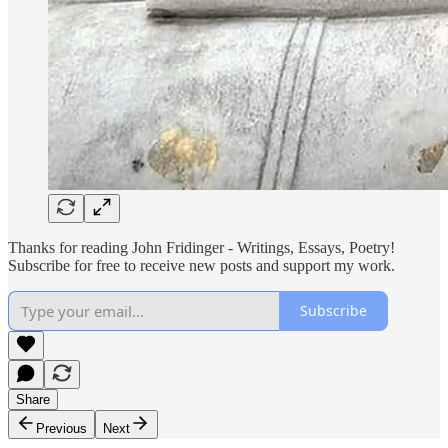
Thanks for reading John Fridinger - Writings, Essays, Poetry!
Subscribe for free to receive new posts and support my work.
Subscribe
Share
Previous
Next