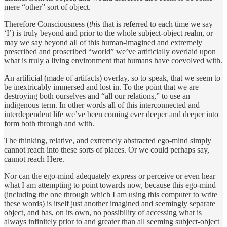
mere “other” sort of object.
Therefore Consciousness (
this
that is referred to each time we say
‘I’) is truly beyond and prior to the whole subject-object realm, or
may we say beyond all of this human-imagined and extremely
prescribed and proscribed “world” we’ve artificially overlaid upon
what is truly a living environment that humans have coevolved with.
An artificial (made of artifacts) overlay, so to speak, that we seem to
be inextricably immersed and lost in. To the point that we are
destroying both ourselves and “all our relations,” to use an
indigenous term. In other words all of this interconnected and
interdependent life we’ve been coming ever deeper and deeper into
form both through and with.
The thinking, relative, and extremely abstracted ego-mind simply
cannot reach into these sorts of places. Or we could perhaps say,
cannot reach Here.
Nor can the ego-mind adequately express or perceive or even hear
what I am attempting to point towards now, because this ego-mind
(including the one through which I am using this computer to write
these words) is itself just another imagined and seemingly separate
object, and has, on its own, no possibility of accessing what is
always infinitely prior to and greater than all seeming subject-object