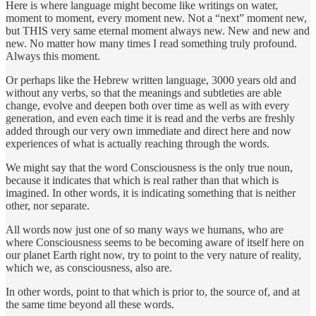
Here is where language might become like writings on water,
moment to moment, every moment new. Not a “next” moment new,
but THIS very same eternal moment always new. New and new and
new. No matter how many times I read something truly profound.
Always this moment.
Or perhaps like the Hebrew written language, 3000 years old and
without any verbs, so that the meanings and subtleties are able
change, evolve and deepen both over time as well as with every
generation, and even each time it is read and the verbs are freshly
added through our very own immediate and direct here and now
experiences of what is actually reaching through the words.
We might say that the word Consciousness is the only true noun,
because it indicates that which is real rather than that which is
imagined. In other words, it is indicating something that is neither
other, nor separate.
All words now just one of so many ways we humans, who are
where Consciousness seems to be becoming aware of itself here on
our planet Earth right now, try to point to the very nature of reality,
which we, as consciousness, also are.
In other words, point to that which is prior to, the source of, and at
the same time beyond all these words.