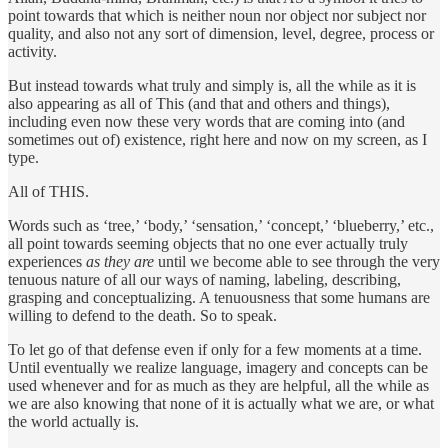
point towards that which is neither noun nor object nor subject nor
quality, and also not any sort of dimension, level, degree, process or
activity.
But instead towards what truly and simply is, all the while as it is
also appearing as all of This (and that and others and things),
including even now these very words that are coming into (and
sometimes out of) existence, right here and now on my screen, as I
type.
All of THIS.
Words such as ‘tree,’ ‘body,’ ‘sensation,’ ‘concept,’ ‘blueberry,’ etc.,
all point towards seeming objects that no one ever actually truly
experiences
as they are
until we become able to see through the very
tenuous nature of all our ways of naming, labeling, describing,
grasping and conceptualizing. A tenuousness that some humans are
willing to defend to the death. So to speak.
To let go of that defense even if only for a few moments at a time.
Until eventually we realize language, imagery and concepts can be
used whenever and for as much as they are helpful, all the while as
we are also knowing that none of it is actually what we are, or what
the world actually is.