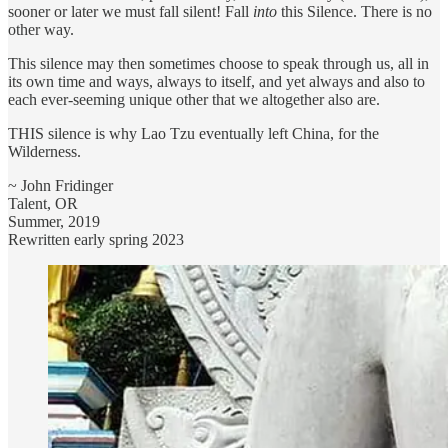
sooner or later we must fall silent! Fall
into
this Silence. There is no
other way.
This silence may then sometimes choose to speak through us, all in
its own time and ways, always to itself, and yet always and also to
each ever-seeming unique other that we altogether also are.
THIS silence is why Lao Tzu eventually left China, for the
Wilderness.
~ John Fridinger
Talent, OR
Summer, 2019
Rewritten early spring 2023