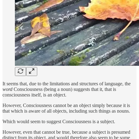
It seems that, due to the limitations and structures of language, the
word
Consciousness (being a noun) suggests that it, that is
consciousness itself, is an object.
However, Consciousness cannot be an object simply because it is
that which is aware of all objects, including such things as nouns.
Which would seem to suggest Consciousness is a subject.
However, even that cannot be true, because a subject is presumed
distinct from its object, and would therefore also seem to be some