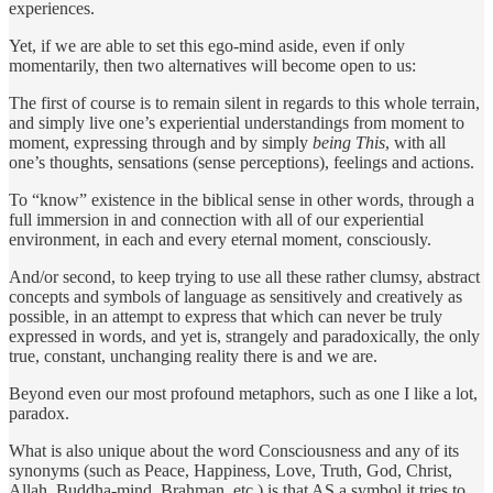
experiences.
Yet, if we are able to set this ego-mind aside, even if only
momentarily, then two alternatives will become open to us:
The first of course is to remain silent in regards to this whole terrain,
and simply live one’s experiential understandings from moment to
moment, expressing through and by simply
being This
, with all
one’s thoughts, sensations (sense perceptions), feelings and actions.
To “know” existence in the biblical sense in other words, through a
full immersion in and connection with all of our experiential
environment, in each and every eternal moment, consciously.
And/or second, to keep trying to use all these rather clumsy, abstract
concepts and symbols of language as sensitively and creatively as
possible, in an attempt to express that which can never be truly
expressed in words, and yet is, strangely and paradoxically, the only
true, constant, unchanging reality there is and we are.
Beyond even our most profound metaphors, such as one I like a lot,
paradox.
What is also unique about the word Consciousness and any of its
synonyms (such as Peace, Happiness, Love, Truth, God, Christ,
Allah, Buddha-mind, Brahman, etc.) is that AS a symbol it tries to