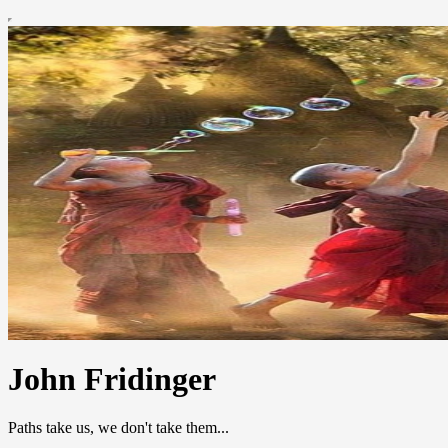
John Fridinger
Paths take us, we don't take them...