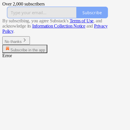
Over 2,000 subscribers
Subscribe
By subscribing, you agree Substack's
Terms of Use
, and
acknowledge its
Information Collection Notice
and
Privacy
Policy
.
No thanks
Subscribe in the app
Error