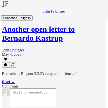
John Fridinger
Other Voices
Subscribe
Sign in
Another open letter to
Bernardo Kastrup
John Fridinger
May 4, 2023
Bernardo… Re your 5.2.23 essay about “time…”
Read →
Comments