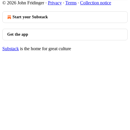
© 2026 John Fridinger
·
Privacy
∙
Terms
∙
Collection notice
Start your Substack
Get the app
Substack
is the home for great culture