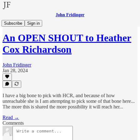
John Fridinger
Other Voices
Subscribe
Sign in
An OPEN SHOUT to Heather
Cox Richardson
John Fridinger
Jan 28, 2024
I have a big bone to pick with HCR, and because of how
unreachable she is I am attempting to pick some of that bone here...
The more this is shared the more possibility it will reach her...
Read →
Comments