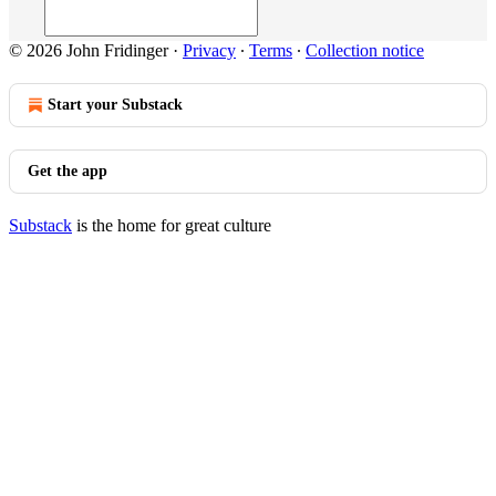
© 2026 John Fridinger
·
Privacy
∙
Terms
∙
Collection notice
Start your Substack
Get the app
Substack
is the home for great culture