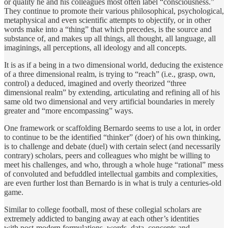
or quality he and his colleagues most often label “consciousness.”
They continue to promote their various philosophical, psychological,
metaphysical and even scientific attempts to objectify, or in other
words make into a “thing” that which precedes, is the source and
substance of, and makes up all things, all thought, all language, all
imaginings, all perceptions, all ideology and all concepts.
It is as if a being in a two dimensional world, deducing the existence
of a three dimensional realm, is trying to “reach” (i.e., grasp, own,
control) a deduced, imagined and overly theorized “three
dimensional realm” by extending, articulating and refining all of his
same old two dimensional and very artificial boundaries in merely
greater and “more encompassing” ways.
One framework or scaffolding Bernardo seems to use a lot, in order
to continue to be the identified “thinker” (doer) of his own thinking,
is to challenge and debate (duel) with certain select (and necessarily
contrary) scholars, peers and colleagues who might be willing to
meet his challenges, and who, through a whole huge “rational” mess
of convoluted and befuddled intellectual gambits and complexities,
are even further lost than Bernardo is in what is truly a centuries-old
game.
Similar to college football, most of these collegial scholars are
extremely addicted to banging away at each other’s identities
with post-modern formulations, words, data, concepts and