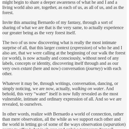
might begin to share a deeper awareness of what he and I and a
living world also are, together, as each of us, as all of us, and as the
forest.
Invite this amazing Bernardo of my fantasy, through a sort of
sharing of what we are that is the very same, to actually experience
our greater being as the very forest itself.
The two of us now discovering what is really the most intimate
surprise of all, that this larger context (
expression
) of who he and I
also are, that we were calling at the beginning of our walk the forest
(or world), is now actually and consciously, without need of any
labels, concepts or identity, discovering itself through and as our
very own
extant
(here and now) conversation (
journey
) with each
other.
Whatever it may be, through writings, conversation, dancing, or
simply noticing, we are now, actually,
walking on water
. And
behold, this very “water” itself is now fully revealed as the most
vulnerable, intimate and ordinary expression of all. And so we are
revealed, to ourselves.
In other words, realize
with
Bernardo a world of connection, rather
than mere observation, all the while as we support each other and
the world in letting go of some of the ways observation (
separation
)