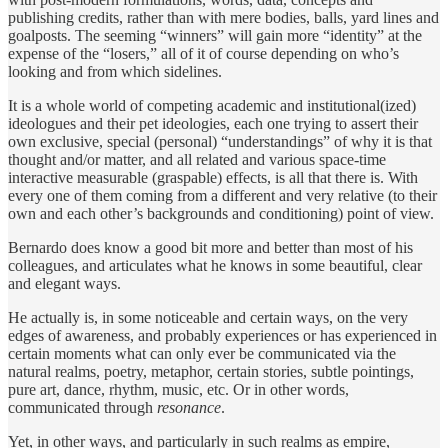
publishing credits, rather than with mere bodies, balls, yard lines and
goalposts. The seeming “winners” will gain more “identity” at the
expense of the “losers,” all of it of course depending on who’s
looking and from which sidelines.
It is a whole world of competing academic and institutional(ized)
ideologues and their pet ideologies, each one trying to assert their
own exclusive, special (personal) “understandings” of why it is that
thought and/or matter, and all related and various space-time
interactive measurable (graspable) effects, is all that there is. With
every one of them coming from a different and very relative (to their
own and each other’s backgrounds and conditioning) point of view.
Bernardo does know a good bit more and better than most of his
colleagues, and articulates what he knows in some beautiful, clear
and elegant ways.
He actually is, in some noticeable and certain ways, on the very
edges of awareness, and probably experiences or has experienced in
certain moments what can only ever be communicated via the
natural realms, poetry, metaphor, certain stories, subtle pointings,
pure art, dance, rhythm, music, etc. Or in other words,
communicated through
resonance
.
Yet, in other ways, and particularly in such realms as empire,