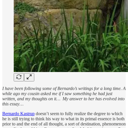
I have been following some of Bernardo’s writings for a long time. A
while ago my cousin asked me if I saw something he had just
written, and my thoughts on it… My answer to her has evolved into
this essay…
Bernardo Kastrup
doesn’t seem to fully realize the degree to which
he is still trying to think his way to what in its primal essence is both
prior to and the end of all thought, a sort of destination, phenomenon