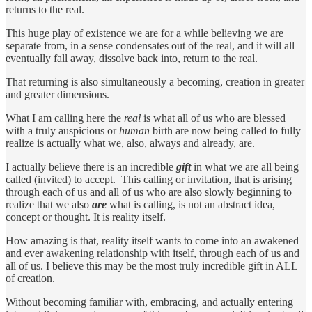
returns to the real.
This huge play of existence we are for a while believing we are
separate from, in a sense condensates out of the real, and it will all
eventually fall away, dissolve back into, return to the real.
That returning is also simultaneously a becoming, creation in greater
and greater dimensions.
What I am calling here the
real
is what all of us who are blessed
with a truly auspicious or
human
birth are now being called to fully
realize is actually what we, also, always and already, are.
I actually believe there is an incredible
gift
in what we are all being
called (invited) to accept. This calling or invitation, that is arising
through each of us and all of us who are also slowly beginning to
realize that we also
are
what is calling, is not an abstract idea,
concept or thought. It is reality itself.
How amazing is that, reality itself wants to come into an awakened
and ever awakening relationship with itself, through each of us and
all of us. I believe this may be the most truly incredible gift in ALL
of creation.
Without becoming familiar with, embracing, and actually entering