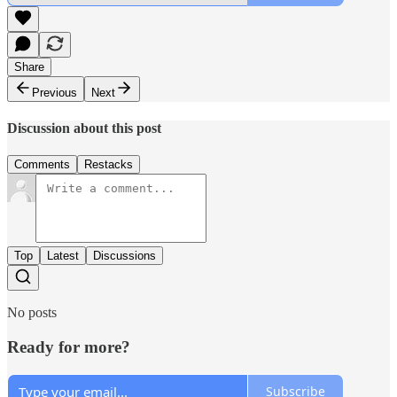
Share
Previous
Next
Discussion about this post
Comments
Restacks
Top
Latest
Discussions
No posts
Ready for more?
Subscribe