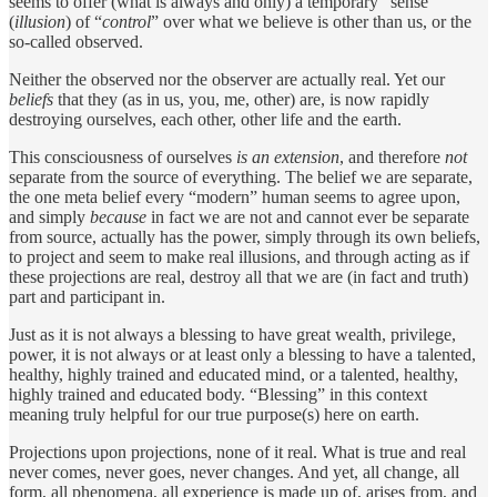
seems to offer (what is always and only) a temporary “sense”
(
illusion
) of “
control
” over what we believe is other than us, or the
so-called observed.
Neither the observed nor the observer are actually real. Yet our
beliefs
that they (as in us, you, me, other) are, is now rapidly
destroying ourselves, each other, other life and the earth.
This consciousness of ourselves
is an extension
, and therefore
not
separate from the source of everything. The belief we are separate,
the one meta belief every “modern” human seems to agree upon,
and simply
because
in fact we are not and cannot ever be separate
from source, actually has the power, simply through its own beliefs,
to project and seem to make real illusions, and through acting as if
these projections are real, destroy all that we are (in fact and truth)
part and participant in.
Just as it is not always a blessing to have great wealth, privilege,
power, it is not always or at least only a blessing to have a talented,
healthy, highly trained and educated mind, or a talented, healthy,
highly trained and educated body. “Blessing” in this context
meaning truly helpful for our true purpose(s) here on earth.
Projections upon projections, none of it real. What is true and real
never comes, never goes, never changes. And yet, all change, all
form, all phenomena, all experience is made up of, arises from, and