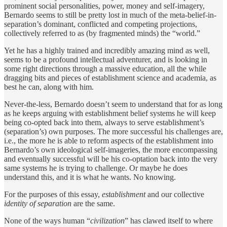
prominent social personalities, power, money and self-imagery,
Bernardo seems to still be pretty lost in much of the meta-belief-in-
separation’s dominant, conflicted and competing projections,
collectively referred to as (by fragmented minds) the “world.”
Yet he has a highly trained and incredibly amazing mind as well,
seems to be a profound intellectual adventurer, and is looking in
some right directions through a massive education, all the while
dragging bits and pieces of establishment science and academia, as
best he can, along with him.
Never-the-less, Bernardo doesn’t seem to understand that for as long
as he keeps arguing with establishment belief systems he will keep
being co-opted back into them, always to serve establishment’s
(separation’s) own purposes. The more successful his challenges are,
i.e., the more he is able to reform aspects of the establishment into
Bernardo’s own ideological self-imageries, the more encompassing
and eventually successful will be his co-optation back into the very
same systems he is trying to challenge. Or maybe he does
understand this, and it is what he wants. No knowing.
For the purposes of this essay,
establishment
and our
collective
identity of separation
are the same.
None of the ways human “
civilization
” has clawed itself to where