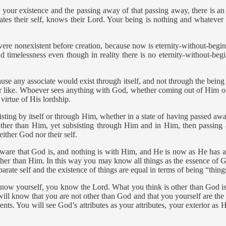
ur existence and the passing away of that passing away, there is an 
tes their self, knows their Lord. Your being is nothing and whatever 
were nonexistent before creation, because now is eternity-without-begi
d timelessness even though in reality there is no eternity-without-begi
ause any associate would exist through itself, and not through the bei
or like. Whoever sees anything with God, whether coming out of Him or
virtue of His lordship.
ting by itself or through Him, whether in a state of having passed away
other than Him, yet subsisting through Him and in Him, then passing 
ither God nor their self.
ware that God is, and nothing is with Him, and He is now as He has 
other than Him. In this way you may know all things as the essence of
parate self and the existence of things are equal in terms of being “thing
ow yourself, you know the Lord. What you think is other than God is
ill know that you are not other than God and that you yourself are the o
. You will see God’s attributes as your attributes, your exterior as His 