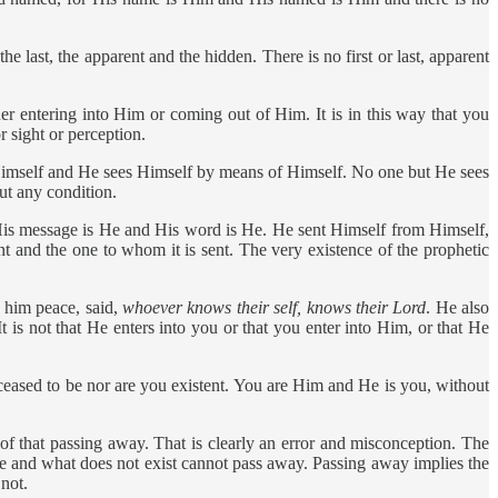
e last, the apparent and the hidden. There is no first or last, apparent
r entering into Him or coming out of Him. It is in this way that you
 sight or perception.
mself and He sees Himself by means of Himself. No one but He sees
ut any condition.
His message is He and His word is He. He sent Himself from Himself,
t and the one to whom it is sent. The very existence of the prophetic
 him peace, said,
whoever knows their self, knows their Lord
. He also
 is not that He enters into you or that you enter into Him, or that He
eased to be nor are you existent. You are Him and He is you, without
that passing away. That is clearly an error and misconception. The
e and what does not exist cannot pass away. Passing away implies the
not.