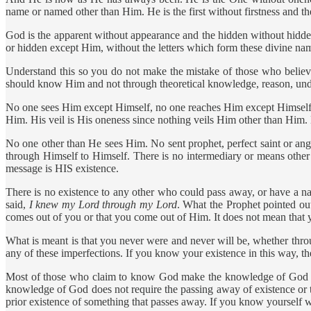
name or named other than Him. He is the first without firstness and the
God is the apparent without appearance and the hidden without hiddennes
or hidden except Him, without the letters which form these divine n
Understand this so you do not make the mistake of those who believe
should know Him and not through theoretical knowledge, reason, unders
No one sees Him except Himself, no one reaches Him except Himsel
Him. His veil is His oneness since nothing veils Him other than Him.
No one other than He sees Him. No sent prophet, perfect saint or a
through Himself to Himself. There is no intermediary or means other 
message is HIS existence.
There is no existence to any other who could pass away, or have a n
said,
I knew my Lord through my Lord
. What the Prophet pointed out
comes out of you or that you come out of Him. It does not mean that yo
What is meant is that you never were and never will be, whether thr
any of these imperfections. If you know your existence in this way, t
Most of those who claim to know God make the knowledge of God dep
knowledge of God does not require the passing away of existence or 
prior existence of something that passes away. If you know yourself 