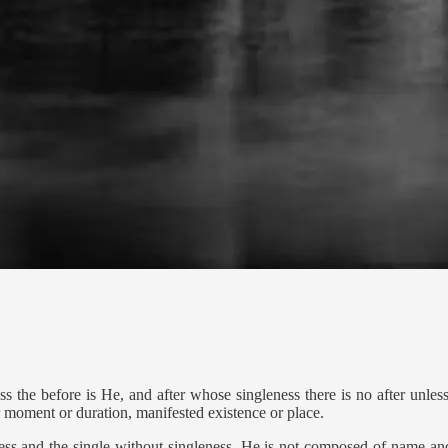
 the before is He, and after whose singleness there is no after unless 
 moment or duration, manifested existence or place.
ss and the single without singleness. He is not composed of name an