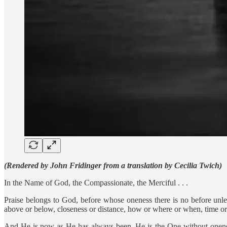
(Rendered by John Fridinger from a translation by Cecilia Twich)
In the Name of God, the Compassionate, the Merciful . . .
Praise belongs to God, before whose oneness there is no before unless
above or below, closeness or distance, how or where or when, time or
And He is now as He has always been. He is the One without onene