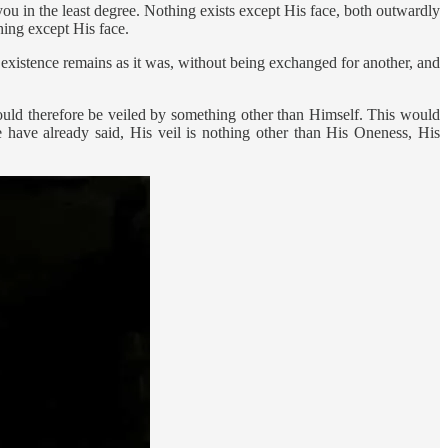
u in the least degree. Nothing exists except His face, both outwardly
hing except His face.
r existence remains as it was, without being exchanged for another, and
ould therefore be veiled by something other than Himself. This would
ave already said, His veil is nothing other than His Oneness, His