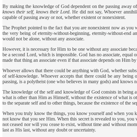
By making the knowledge of God dependent on the passing away of yo
knows their self, knows their Lord
. He did not say, Whoever annihila
capable of passing away or not, whether existent or nonexistent.
The Prophet pointed to the fact that you are nonexistent now as you 
the very being of eternity-without-beginning, eternity-without-end an
would not be alone, without any associate.
However, it is necessary for Him to be one without any associate bec
be a second Lord, which is impossible. God has no associate, equal 
made that thing an associate even if that associate depends on Him by 
Whoever allows that there could be anything with God, whether subsis
of self-knowledge. Whoever accepts that there could be any being 
passing, is a polytheist (one who believes in many gods) and knows ne
The knowledge of the self and knowledge of God consists in being a
what is other than Him as Himself, without the existence of what is 
to the separate self and to other things, because the existence of the se
When you truly know the things, you know yourself and when you kn
not know that you see Him. When this secret is revealed to you, you w
not ceased nor will you cease to exist, without time and without moments
last as His last, without any doubt or uncertainty.