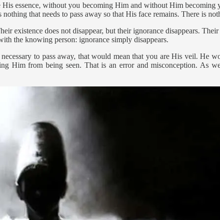
o be His essence, without you becoming Him and without Him becoming yo
 nothing that needs to pass away so that His face remains. There is not
heir existence does not disappear, but their ignorance disappears. Thei
 with the knowing person: ignorance simply disappears.
re necessary to pass away, that would mean that you are His veil. He w
ng Him from being seen. That is an error and misconception. As we h