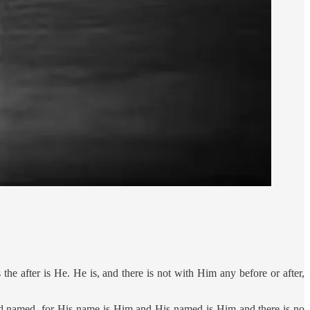
the after is He. He is, and there is not with Him any before or after,
d named, for His name is Him and His named is Him and there is no