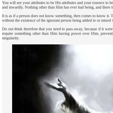
You will see your attributes to be His attributes and your essence t
and inwardly. Nothing other than Him has ever had being, and there is
It is as if a person does not know something, then comes to know it. T
without the existence of the ignorant person being added to or mixed
Do not think therefore that you need to pass away, because if it we
require something other than Him having power over Him, preventi
singularity.