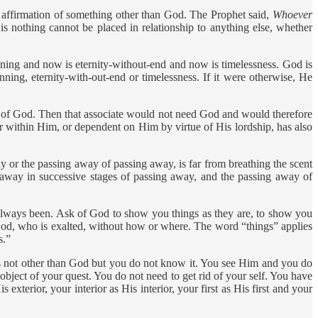
affirmation of something other than God. The Prophet said,
Whoever
is nothing cannot be placed in relationship to anything else, whether
nning and now is eternity-without-end and now is timelessness. God is
nning, eternity-with-out-end or timelessness. If it were otherwise, He
ng of God. Then that associate would not need God and would therefore
 within Him, or dependent on Him by virtue of His lordship, has also
 or the passing away of passing away, is far from breathing the scent
away in successive stages of passing away, and the passing away of
always been. Ask of God to show you things as they are, to show you
 God, who is exalted, without how or where. The word “things” applies
s.”
 not other than God but you do not know it. You see Him and you do
bject of your quest. You do not need to get rid of your self. You have
exterior, your interior as His interior, your first as His first and your