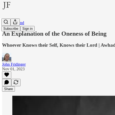
Inner Ground
Subscribe
Sign in
An Explanation of the Oneness of Being
Whoever Knows their Self, Knows their Lord | Awhad a
John Fridinger
Nov 01, 2023
Share