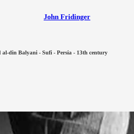
John Fridinger
l-din Balyani - Sufi - Persia - 13th century