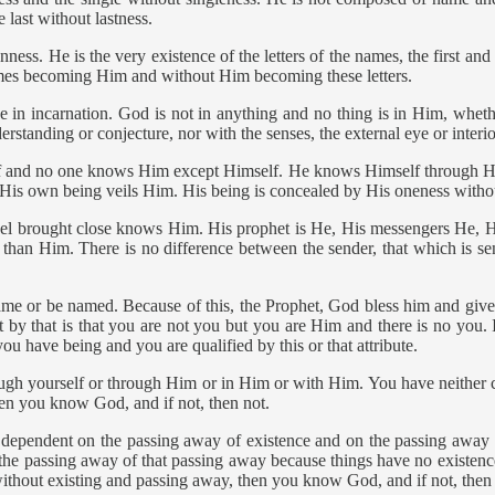
 last without lastness.
s. He is the very existence of the letters of the names, the first and th
ames becoming Him and without Him becoming these letters.
 in incarnation. God is not in anything and no thing is in Him, whethe
tanding or conjecture, nor with the senses, the external eye or interior
f and no one knows Him except Himself. He knows Himself through Hi
 His own being veils Him. His being is concealed by His oneness witho
ngel brought close knows Him. His prophet is He, His messengers He, 
than Him. There is no difference between the sender, that which is sen
ame or be named. Because of this, the Prophet, God bless him and give
 by that is that you are not you but you are Him and there is no you. It
u have being and you are qualified by this or that attribute.
ough yourself or through Him or in Him or with Him. You have neither c
hen you know God, and if not, then not.
endent on the passing away of existence and on the passing away of 
the passing away of that passing away because things have no existenc
without existing and passing away, then you know God, and if not, then 